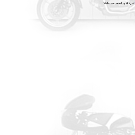
Website created by & ï¿½