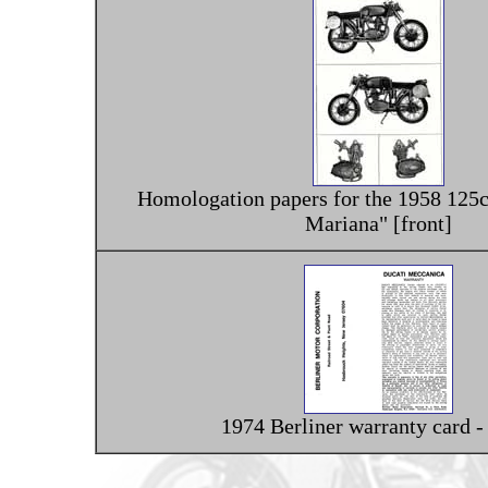
Homologation papers for the 1958 125c
Mariana" [front]
1974 Berliner warranty card -