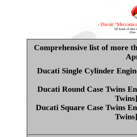
- Ducati "Meccanica
All kinds of data 
(New s
Comprehensive list of more t
Apr
Ducati Single Cylinder Engin
Ducati Round Case Twins Eng
Twins
Ducati Square Case Twins En
Twins