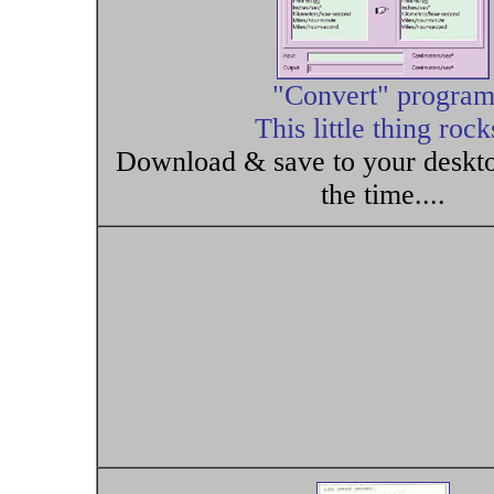
"Convert" progra
This little thing rock
Download & save to your desktop
the time....