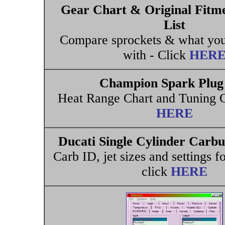
Gear Chart & Original Fitm
List
Compare sprockets & what you
with - Click
HER
Champion Spark Plug 
Heat Range Chart and Tuning G
HERE
Ducati Single Cylinder Carb
Carb ID, jet sizes and settings f
click
HERE