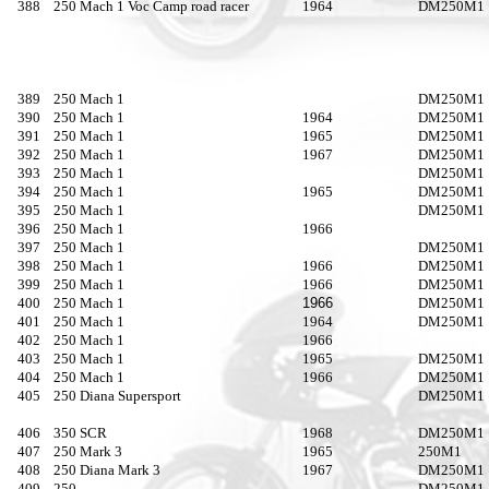
388
250 Mach 1 Voc Camp road racer
1964
DM250M1
389
250 Mach 1
DM250M1
390
250 Mach 1
1964
DM250M1
391
250 Mach 1
1965
DM250M1
392
250 Mach 1
1967
DM250M1
393
250 Mach 1
DM250M1
394
250 Mach 1
1965
DM250M1
395
250 Mach 1
DM250M1
396
250 Mach 1
1966
397
250 Mach 1
DM250M1
398
250 Mach 1
1966
DM250M1
399
250 Mach 1
1966
DM250M1
400
250 Mach 1
1966
DM250M1
401
250 Mach 1
1964
DM250M1
402
250 Mach 1
1966
403
250 Mach 1
1965
DM250M1
404
250 Mach 1
1966
DM250M1
405
250 Diana Supersport
DM250M1
406
350 SCR
1968
DM250M1
407
250 Mark 3
1965
250M1
408
250 Diana Mark 3
1967
DM250M1
409
250
DM250M1