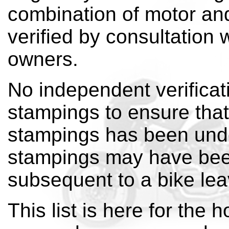
combination of motor an
verified by consultation 
owners.
No independent verificat
stampings to ensure that 
stampings has been und
stampings may have bee
subsequent to a bike leav
This list is here for the h