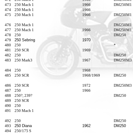
473
250 Mach 1
1966
DM250M1
474
250 Mach 1
1966
475
250 Mach 1
1966
DM250M1
476
250 Mach 1
DM250M1
477
250 Mach 1
1966
DM250M1
478
250
DM250
479
250 Sebring
1970
480
250
*
481
250 SCR
1969
482
250
DM250
483
250 Mark3
1967
DM250M3
484
250
1968
485
250 SCR
1968/1969
DM250
486
250 SCR
1972
DM250M3
487
250
1966
488
250?, 239?
DM250
489
250 SCR
490
250
491
250 Mach 1
492
250
DM250
493
250 Diana
1962
DM250
494
250/175 S