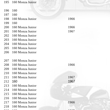
195
160 Monza Junior
196
160
197
160
198
160 Monza Junior
1966
199
160
200
160 Monza Junior
1966
201
160 Monza Junior
196?
202
160 Monza Junior
203
160 Monza Junior
204
160 Monza Junior
205
160 Monza Junior
206
160 Monza Junior
207
160 Monza Junior
208
160 Monza Junior
1966
209
160 Monza Junior
210
160 Monza Junior
211
160 Monza Junior
1967
212
160
1967
213
160 Monza Junior
214
160 Monza Junior
215
160 Monza Junior
216
160 Monza Junior
217
160 Monza Junior
1966
218
160 Monza Junior