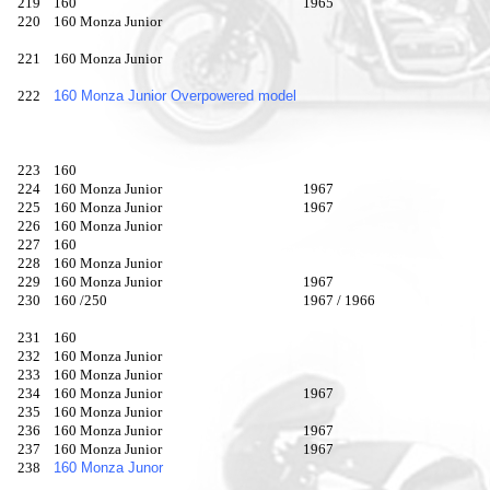
219
160
1965
220
160 Monza Junior
221
160 Monza Junior
222
160 Monza Junior Overpowered model
223
160
224
160 Monza Junior
1967
225
160 Monza Junior
1967
226
160 Monza Junior
227
160
228
160 Monza Junior
229
160 Monza Junior
1967
230
160 /250
1967 / 1966
231
160
232
160 Monza Junior
233
160 Monza Junior
234
160 Monza Junior
1967
235
160 Monza Junior
236
160 Monza Junior
1967
237
160 Monza Junior
1967
238
160 Monza Junor