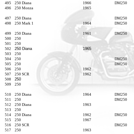
495
250 Diana
1966
DM250
496
250 Monza
1965
497
250 Diana
DM250
498
250 Mark 1
1964
DM250
499
250 Diana
1961
DM250
500
250
501
250
502
250 Diana
1965
503
250
504
250
DM250
505
250
DM250
506
250
1962
507
250 SCR
1962
508
250
509
250
510
250 Diana
1964
DM250
511
250
DM250
512
250 Diana
1963
513
250
514
250 Diana
1962
DM250
515
250
1967
516
250 SCR
DM250
517
250
1963