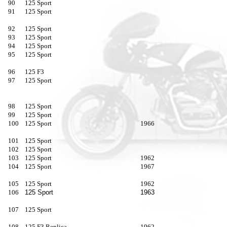
90
125 Sport
91
125 Sport
92
125 Sport
93
125 Sport
94
125 Sport
95
125 Sport
96
125 F3
97
125 Sport
98
125 Sport
99
125 Sport
100
125 Sport
1966
101
125 Sport
102
125 Sport
103
125 Sport
1962
104
125 Sport
1967
105
125 Sport
1962
106
125 Sport
1963
107
125 Sport
108
125 F3 Replica
1962