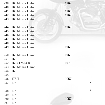
239
160 Monza Junior
196?
240
160 Monza Junior
241
160 Monza Junior
1966
242
160 Monza Junior
1969
243
160 Monza Junior
244
160 Monza Junior
1969
245
160 Monza Junior
246
160 Monza Junior
247
160 Monza Junior
248
160 Monza Junior
249
160 Monza Junior
1966
250
160 Monza Junior
1969
251
160
252
160 / 125 SCR
1970
253
160 Monza Junior
254
160
255
256
175 T
1957
257
175
*
258
175
*
259
175 T
260
175 T
1957
261
175 T