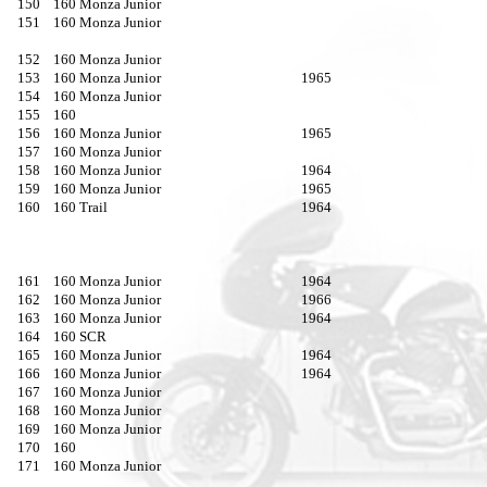
150
160 Monza Junior
151
160 Monza Junior
152
160 Monza Junior
153
160 Monza Junior
1965
154
160 Monza Junior
155
160
156
160 Monza Junior
1965
157
160 Monza Junior
158
160 Monza Junior
1964
159
160 Monza Junior
1965
160
160 Trail
1964
161
160 Monza Junior
1964
162
160 Monza Junior
1966
163
160 Monza Junior
1964
164
160 SCR
165
160 Monza Junior
1964
166
160 Monza Junior
1964
167
160 Monza Junior
168
160 Monza Junior
169
160 Monza Junior
170
160
171
160 Monza Junior