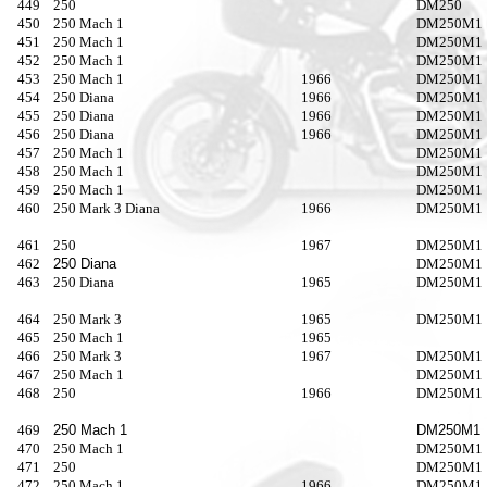
449
250
DM250
450
250 Mach 1
DM250M
451
250 Mach 1
DM250M
452
250 Mach 1
DM250M1
453
250 Mach 1
1966
DM250M1
454
250 Diana
1966
DM250M1
455
250 Diana
1966
DM250M1
456
250 Diana
1966
DM250M1
457
250 Mach 1
DM250M1
458
250 Mach 1
DM250M1
459
250 Mach 1
DM250M1
460
250 Mark 3 Diana
1966
DM250M1
461
250
1967
DM250M1
462
250 Diana
DM250M1
463
250 Diana
1965
DM250M1
464
250 Mark 3
1965
DM250M1
465
250 Mach 1
1965
466
250 Mark 3
1967
DM250M1
467
250 Mach 1
DM250M1
468
250
1966
DM250M1
469
250 Mach 1
DM250M1
470
250 Mach 1
DM250M1
471
250
DM250M1
472
250 Mach 1
1966
DM250M1