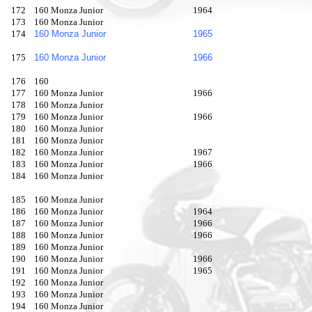
172
160 Monza Junior
1964
173
160 Monza Junior
174
160 Monza Junior
1965
175
160 Monza Junior
1966
176
160
177
160 Monza Junior
1966
178
160 Monza Junior
179
160 Monza Junior
1966
180
160 Monza Junior
181
160 Monza Junior
182
160 Monza Junior
1967
183
160 Monza Junior
1966
184
160 Monza Junior
185
160 Monza Junior
186
160 Monza Junior
1964
187
160 Monza Junior
1966
188
160 Monza Junior
1966
189
160 Monza Junior
190
160 Monza Junior
1966
191
160 Monza Junior
1965
192
160 Monza Junior
193
160 Monza Junior
194
160 Monza Junior