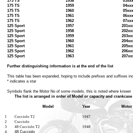
175 TS
1958
03xx
175 TS
1959
04xx
175 TS
1960
05xx
175 TS
1961
06xx
175 TS
1962
07xx
125 Sport
1957
201xx
125 Sport
1958
202xx
125 Sport
1959
203xx
125 Sport
1960
204xx
125 Sport
1961
205xx
125 Sport
1962
206xx
125 Sport
1963
207xx
Further distinguishing information is at the end of the list
This table has been expanded, hoping to include prefixes and suffixes in
* indicates a star
Symbols flank the Motor No of some models, this is noted where known
The list is arranged in order of Model or capacity and crankcas
Model
Year
Motor 
1
Cucciolo T2
1947
2
Cucciolo
3
48 Cucciolo T2
1948
4
48 Cucciolo