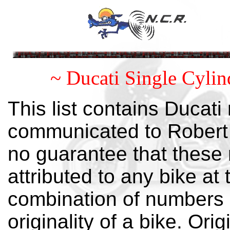
~ Ducati Single Cyli
This list contains Ducat
communicated to Robert M
no guarantee that these 
attributed to any bike at 
combination of numbers i
originality of a bike. Orig