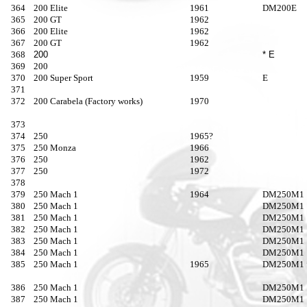
364
200 Elite
1961
DM200E
365
200 GT
1962
366
200 Elite
1962
367
200 GT
1962
368
200
* E
369
200
370
200 Super Sport
1959
E
371
372
200 Carabela (Factory works)
1970
373
374
250
1965?
375
250 Monza
1966
376
250
1962
377
250
1972
378
379
250 Mach 1
1964
DM250M1
380
250 Mach 1
DM250M1
381
250 Mach 1
DM250M1
382
250 Mach 1
DM250M1
383
250 Mach 1
DM250M1
384
250 Mach 1
DM250M1
385
250 Mach 1
1965
DM250M1 
386
250 Mach 1
DM250M1
387
250 Mach 1
DM250M1