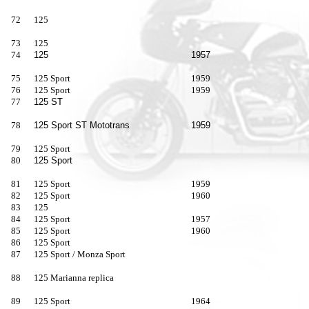
72
125
73
125
74
125
1957
75
125 Sport
1959
76
125 Sport
1959
77
125 ST
78
125 Sport ST Mototrans
1959
79
125 Sport
80
125 Sport
81
125 Sport
1959
82
125 Sport
1960
83
125
84
125 Sport
1957
85
125 Sport
1960
86
125 Sport
87
125 Sport / Monza Sport
88
125 Marianna replica
89
125 Sport
1964