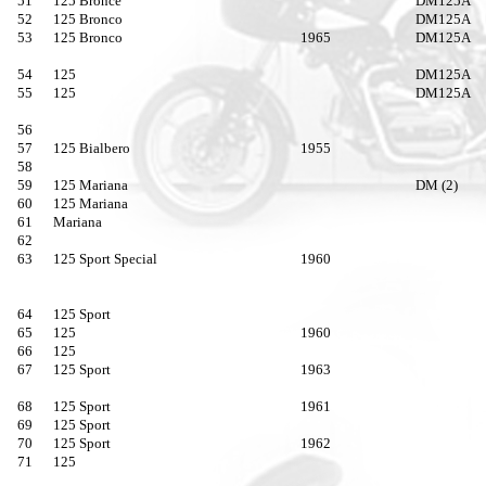
51
125 Bronce
DM125A
52
125 Bronco
DM125A
53
125 Bronco
1965
DM125A
54
125
DM125A
55
125
DM125A
56
57
125 Bialbero
1955
58
59
125 Mariana
DM (2)
60
125 Mariana
61
Mariana
62
63
125 Sport Special
1960
64
125 Sport
65
125
1960
66
125
67
125 Sport
1963
68
125 Sport
1961
69
125 Sport
70
125 Sport
1962
71
125