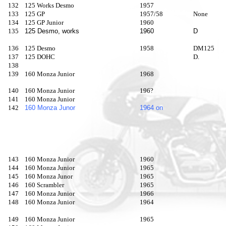
132
125 Works Desmo
1957
133
125 GP
1957/58
None
134
125 GP Junior
1960
135
125 Desmo, works
1960
D
136
125 Desmo
1958
DM125
137
125 DOHC
D.
138
139
160 Monza Junior
1968
140
160 Monza Junior
196?
141
160 Monza Junior
142
160 Monza Junor
1964 on
143
160 Monza Junior
1960
144
160 Monza Junior
1965
145
160 Monza Junor
1965
146
160 Scrambler
1965
147
160 Monza Junior
1966
148
160 Monza Junior
1964
149
160 Monza Junior
1965