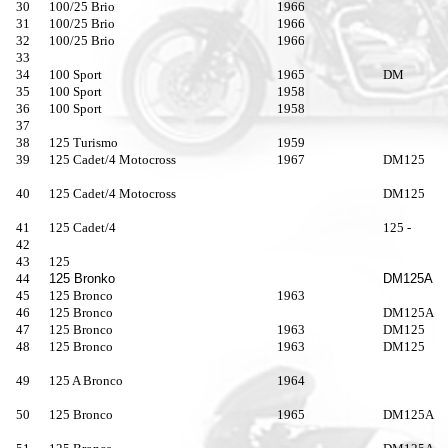
30
100/25 Brio
1966
31
100/25 Brio
1966
32
100/25 Brio
1966
33
34
100 Sport
1965
DM
35
100 Sport
1958
36
100 Sport
1958
37
38
125 Turismo
1959
39
125 Cadet/4 Motocross
1967
DM125
40
125 Cadet/4 Motocross
DM125
41
125 Cadet/4
125 -
42
43
125
44
125 Bronko
DM125A
45
125 Bronco
1963
46
125 Bronco
DM125A
47
125 Bronco
1963
DM125
48
125 Bronco
1963
DM125
49
125 A Bronco
1964
50
125 Bronco
1965
DM125A