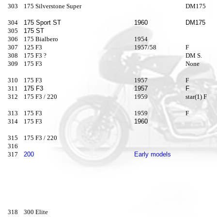
303
175 Silverstone Super
DM175
304
175 Sport ST
1960
DM175
305
175 ST
306
175 Bialbero
1954
307
125 F3
1957/58
F
308
175 F3 ?
DM S.
309
175 F3
None
310
175 F3
1957
F
311
175 F3
1957
F
312
175 F3 / 220
1959
star(1) F
313
175 F3
1959
F
314
175 F3
1960
315
175 F3 / 220
316
317
200
Early models
318
300 Elite