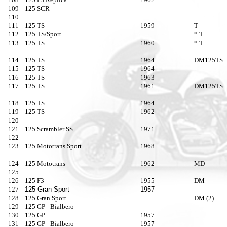
109
125 SCR
110
111
125 TS
1959
T
112
125 TS/Sport
* T
113
125 TS
1960
* T
114
125 TS
1964
DM125TS
115
125 TS
1964
116
125 TS
1963
117
125 TS
1961
DM125TS
118
125 TS
1964
119
125 TS
1962
120
121
125 Scrambler SS
1971
122
123
125 Mototrans Sport
1968
124
125 Mototrans
1962
MD
125
126
125 F3
1955
DM
127
125 Gran Sport
1957
128
125 Gran Sport
DM (2)
129
125 GP - Bialbero
130
125 GP
1957
131
125 GP - Bialbero
1957