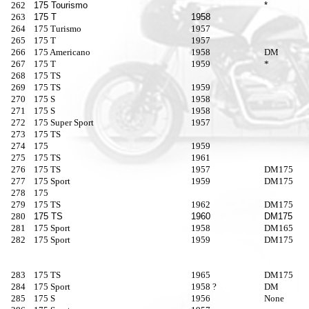
262
175 Tourismo
*
263
175 T
1958
264
175 Turismo
1957
265
175 T
1957
266
175 Americano
1958
DM
267
175 T
1959
*
268
175 TS
269
175 TS
1959
270
175 S
1958
271
175 S
1958
272
175 Super Sport
1957
273
175 TS
274
175
1959
275
175 TS
1961
276
175 TS
1957
DM175
277
175 Sport
1959
DM175
278
175
279
175 TS
1962
DM175
280
175 TS
1960
DM175
281
175 Sport
1958
DM165
282
175 Sport
1959
DM175
283
175 TS
1965
DM175
284
175 Sport
1958 ?
DM
285
175 S
1956
None