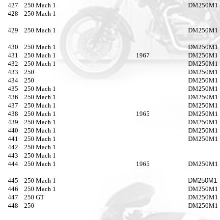
427
250 Mach 1
DM250M1
428
250 Mach 1
429
250 Mach 1
DM250M1
430
250 Mach 1
DM250M1
431
250 Mach 1
1967
DM250M1
432
250 Mach 1
DM250M1
433
250
DM250M1
434
250
DM250M1
435
250 Mach 1
DM250M1
436
250 Mach 1
DM250M1
437
250 Mach 1
DM250M1
438
250 Mach 1
1965
DM250M1
439
250 Mach 1
DM250M1
440
250 Mach 1
DM250M1
441
250 Mach 1
DM250M1
442
250 Mach 1
443
250 Mach 1
444
250 Mach 1
1965
DM250M1
445
250 Mach 1
DM250M1
446
250 Mach 1
DM250M1
447
250 GT
DM250M1
448
250
DM250M1