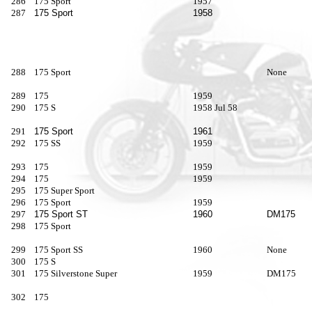
286
175 Sport
1957
287
175 Sport
1958
288
175 Sport
None
289
175
1959
290
175 S
1958 Jul 58
291
175 Sport
1961
292
175 SS
1959
293
175
1959
294
175
1959
295
175 Super Sport
296
175 Sport
1959
297
175 Sport ST
1960
DM175
298
175 Sport
299
175 Sport SS
1960
None
300
175 S
301
175 Silverstone Super
1959
DM175
302
175