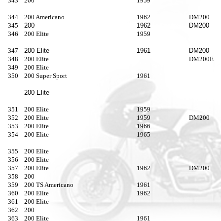
343
200
1959
344
200 Americano
1962
DM200
345
200
1962
DM200
346
200 Elite
1959
347
200 Elite
1961
DM200
348
200 Elite
DM200E
349
200 Elite
350
200 Super Sport
1961
200 Elite
351
200 Elite
1959
352
200 Elite
1959
DM200
353
200 Elite
1966
354
200 Elite
1965
355
200 Elite
356
200 Elite
357
200 Elite
1962
DM200
358
200
359
200 TS Americano
1961
360
200 Elite
1962
361
200 Elite
362
200
363
200 Elite
1961