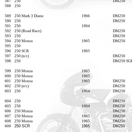
587
250
DM250
588
250
589
250 Mark 3 Diana
1966
DM250
590
250
DM250
591
250
1964
592
250 (Road Race)
DM250
593
250
DM250
594
250 Monza
1965
DM250
595
250
596
250 SCR
1965
597
250 (n/c)
DM250
598
250
DM250 SG
599
250 Monza
1965
600
250 Monza
1965
601
250 Monza
1965
DM250
602
250 (n/c)
DM250
603
250
1964
DM250
604
250
DM250
605
250
1964
DM250
606
250 Monza
DM250
607
250 Monza
1965
DM250
608
250 Monza
1965
DM250
609
250 SCR
1965
DM250