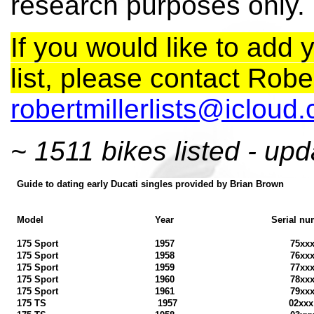
research purposes only.
If you would like to add y
list, please contact Rober
robertmillerlists@icloud
~ 1511 bikes listed - upd
Guide to dating early Ducati singles provided by Brian Brown
Model
Year
Serial nu
175 Sport
1957
75xx
175 Sport
1958
76xx
175 Sport
1959
77xx
175 Sport
1960
78xx
175 Sport
1961
79xx
175 TS
1957
02xx