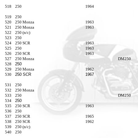
518
250
1964
519
250
520
250 Monza
1963
521
250 Monza
1963
522
250 (n/c)
523
250
524
250 SCR
1963
525
250
1963
526
250 SCR
1963
527
250 Monza
DM250
528
250
529
250 Monza
1962
530
250 SCR
1967
531
250
532
250 Monza
533
250
DM250
534
250
535
250 SCR
1963
536
250
537
250 SCR
1965
538
250 SCR
1962
539
250 (n/c)
540
250