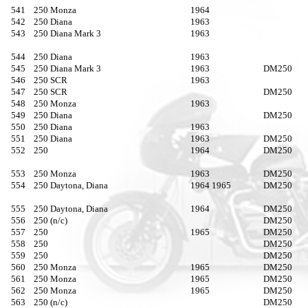
541
250 Monza
1964
542
250 Diana
1963
543
250 Diana Mark 3
1963
544
250 Diana
1963
545
250 Diana Mark 3
1963
DM250
546
250 SCR
1963
547
250 SCR
DM250
548
250 Monza
1963
549
250 Diana
DM250
550
250 Diana
1963
551
250 Diana
1963
DM250
552
250
1964
DM250
553
250 Monza
1963
DM250
554
250 Daytona, Diana
1964 1965
DM250
555
250 Daytona, Diana
1964
DM250
556
250 (n/c)
DM250
557
250
1965
DM250
558
250
DM250
559
250
DM250
560
250 Monza
1965
DM250
561
250 Monza
1965
DM250
562
250 Monza
1965
DM250
563
250 (n/c)
DM250