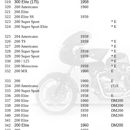
319
300 Elite (175)
1958
320
200 Americano
1960
321
200 Elite
322
200 Elite SS
1959
323
200 Super Sport
* E
324
200 Super Sport Elite
* E
325
204 Americano
1959
326
200 TS
1959
* E
327
200 Americano
* E
328
200 Super Sport
1959
* E
329
200 Super Sport
1959
* E
330
200 / 125
* E
331
200 Motocross
1959
* E
332
200 MX
1960
E
333
200
1960
E
334
200 Americano
1959
(1) E
335
200 Super Sport
1959
336
200 Elite
1958
E
337
200 Elite
1960
DM200
338
200 Elite
1959
DM200
339
200 Elite
1959
DM200
340
200 Elite
1961
DM200
341
200 Elite
342
200 Elite
1960
DM200