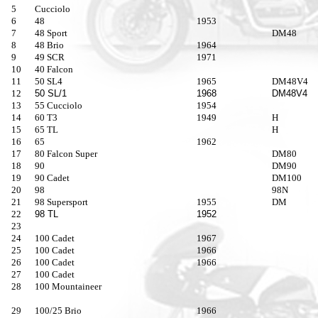
5
Cucciolo
6
48
1953
7
48 Sport
DM48
8
48 Brio
1964
9
49 SCR
1971
10
40 Falcon
11
50 SL4
1965
DM48V4
12
50 SL/1
1968
DM48V4
13
55 Cucciolo
1954
14
60 T3
1949
H
15
65 TL
H
16
65
1962
17
80 Falcon Super
DM80
18
90
DM90
19
90 Cadet
DM100
20
98
98N
21
98 Supersport
1955
DM
22
98 TL
1952
23
24
100 Cadet
1967
25
100 Cadet
1966
26
100 Cadet
1966
27
100 Cadet
28
100 Mountaineer
29
100/25 Brio
1966