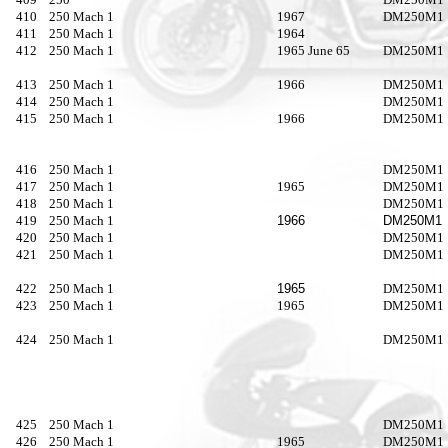
410
250 Mach 1
1967
DM250M1
411
250 Mach 1
1964
412
250 Mach 1
1965 June 65
DM250M1
413
250 Mach 1
1966
DM250M1
414
250 Mach 1
DM250M1
415
250 Mach 1
1966
DM250M1
416
250 Mach 1
DM250M1
417
250 Mach 1
1965
DM250M1
418
250 Mach 1
DM250M1
419
250 Mach 1
1966
DM250M1
420
250 Mach 1
DM250M1
421
250 Mach 1
DM250M1
422
250 Mach 1
1965
DM250M1
423
250 Mach 1
1965
DM250M1
424
250 Mach 1
DM250M1
425
250 Mach 1
DM250M1
426
250 Mach 1
1965
DM250M1