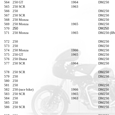
564
250 GT
1964
DM250
565
250 SCR
1963
566
250
DM250
567
250 SCR
DM250
568
250 Monza
DM250
569
250 Monza
1965
DM250
570
250
DM250
571
250 Monza
1965
DM250 (IIM
572
250
DM250
573
250
DM250
574
250 Monza
1966
DM250
575
250 GT
1965
DM250
576
250 Diana
DM250
577
250 SCR
1964
DM250
578
250 SCR
DM250
579
250
DM250
580
250
581
250
DM250
582
250 (race bike)
1966
DM250
583
250 SCR
1965
DM250
584
250
1963
DM250
585
250
DM250
586
250 SCR
DM250